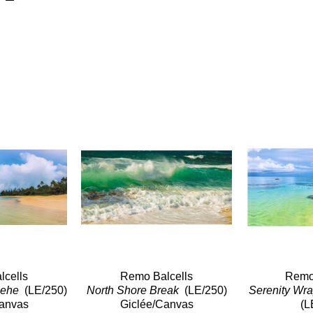
cells
Remo Balcells
Remo 
ehe 
 (LE/250)
North Shore Break 
 (LE/250)
Canvas
Giclée/Canvas
(L