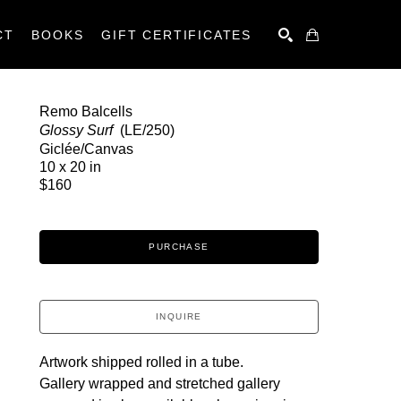
CT
BOOKS
GIFT CERTIFICATES
SEARCH
Remo Balcells
Glossy Surf 
 (LE/250)
Giclée/Canvas
10 x 20 in
$160
PURCHASE
INQUIRE
Artwork shipped rolled in a tube.
Gallery wrapped and stretched gallery 