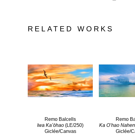
RELATED WORKS
Remo Balcells
Remo Bal
Iwa Kaʻōhao
 (LE/250)
Ka O’hao Nahen
Giclée/Canvas
Giclée/