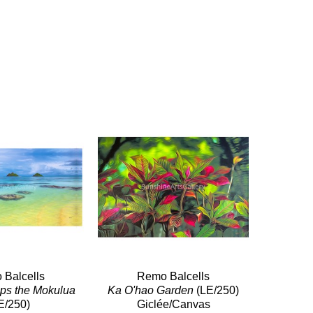
Balcells
Remo Balcells
Serenity Wraps the Mokulua 
Ka O'hao Garden
 (LE/250)
E/250)
Giclée/Canvas