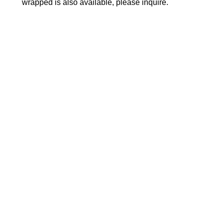
wrapped is also available, please inquire.