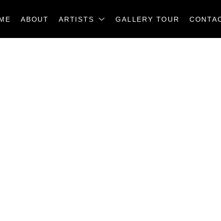
ME
ABOUT
ARTISTS
GALLERY TOUR
CONTA