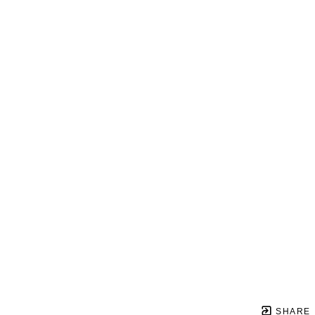
SHARE