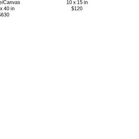
e/Canvas
10 x 15 in
x 40 in
$120
$630