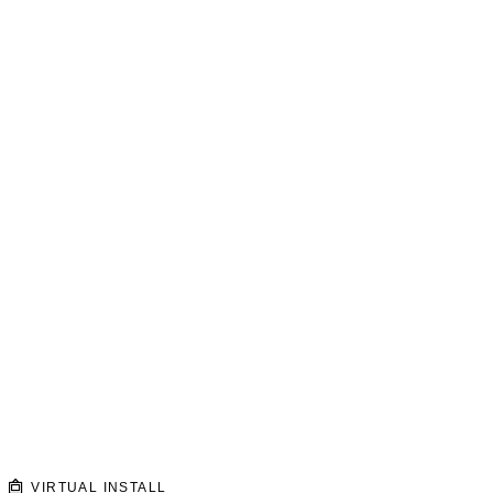
VIRTUAL INSTALL