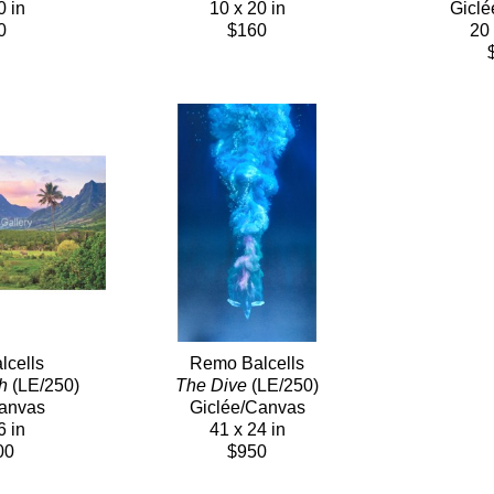
0 in
10 x 20 in
Giclé
0
$160
20 
cells
Remo Balcells
h
 (LE/250)
The Dive
 (LE/250)
Canvas
Giclée/Canvas
6 in
41 x 24 in
00
$950