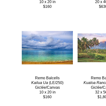
10 x 20 in
20 x 4
$160
$63
Remo Balcells
Remo Bal
Kailua Ua
 (LE/250)
Kualoa Ranc
Giclée/Canvas
Giclée/
10 x 20 in
32 x 5
$160
$1,8