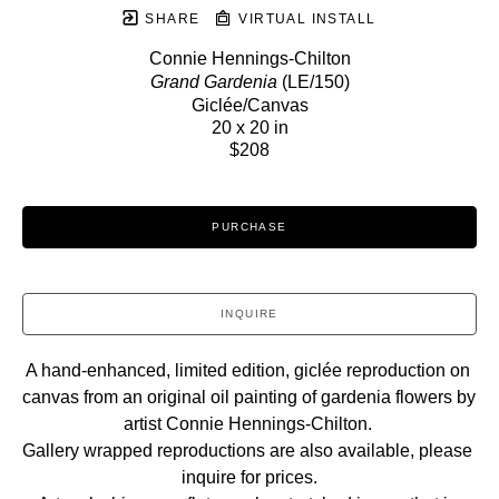
SHARE
VIRTUAL INSTALL
Connie Hennings-Chilton
Grand Gardenia
 (LE/150)
Giclée/Canvas
20 x 20 in
$208
PURCHASE
INQUIRE
A hand-enhanced, limited edition, giclée reproduction on 
canvas from an original oil painting of gardenia flowers by 
artist Connie Hennings-Chilton. 
Gallery wrapped reproductions are also available, please 
inquire for prices.