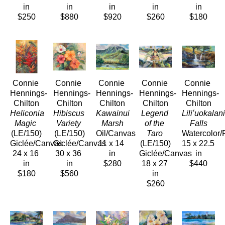
in
in
in
in
in
$250
$880
$920
$260
$180
Connie 
Connie 
Connie 
Connie 
Connie 
Hennings-
Hennings-
Hennings-
Hennings-
Hennings-
Chilton
Chilton
Chilton
Chilton
Chilton
Heliconia 
Hibiscus 
Kawainui 
Legend 
Liliʻuokalani
Magic
Variety
Marsh
of the 
Falls
(LE/150)
(LE/150)
Oil/Canvas
Taro
Watercolor/
Giclée/Canvas
Giclée/Canvas
11 x 14 
(LE/150)
15 x 22.5 
24 x 16 
30 x 36 
in
Giclée/Canvas
in
in
in
$280
18 x 27 
$440
$180
$560
in
$260