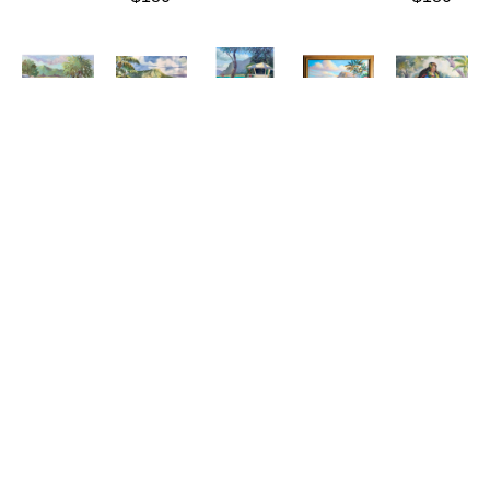
Connie 
Connie 
Connie 
Connie 
Connie 
Hennings-
Hennings-
Hennings-
Hennings-
Hennings-
Chilton
Chilton
Chilton
Chilton
Chilton
Ulupō 
Waikīkī 
Watching 
West 
Young 
Heiau
, 
Summer
Hokule'a
Shore 
Paʻu 
2021
(LE/150)
Oil/Canvas
Fishing
Rider
Oil/Canvas
Giclée/Canvas
20 x 16 
Oil/Canvas
Watercolor
11 x 14 
16 x 20 
in
26 x 32 
23 x 30 
in
in
$750
in
in
$340
$180
$1,600
$880
ABOUT THE ARTIST