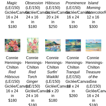
Magic
Obsession
Hibiscus
Prominence
Island 
(LE/150)
(LE/150)
(LE/150)
(LE/150)
Morning
Giclée/Canvas
Giclée/Canvas
Giclée/Canvas
Giclée/Canvas
Watercolor/
16 x 24 
24 x 16 
20 x 24 
16 x 24 
12 x 16 
in
in
in
in
in
$180
$180
$250
$180
$300
Connie 
Connie 
Connie 
Connie 
Connie 
Hennings-
Hennings-
Hennings-
Hennings-
Hennings-
Chilton
Chilton
Chilton
Chilton
Chilton
Red 
Red 
Surfin' 
Tranquil
Treasure 
Hibiscus
Torch 
Waikīkī
(LE/150)
of the 
(LE/150)
Ginger
(LE/150)
Giclée/Canvas
Sea
Giclée/Canvas
(LE/150)
Giclée/Canvas
18 x 24 
(LE/150)
16 x 24 
Giclée/Canvas
16 x 20 
in
Giclée/Can
in
24 x 16 
in
$260
16 x 24 
$180
in
$180
in
$180
$180