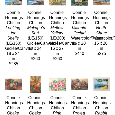
Connie 
Connie 
Connie 
Connie 
Connie 
Hennings-
Hennings-
Hennings-
Hennings-
Hennings-
Chilton
Chilton
Chilton
Chilton
Chilton
Looking 
Makapuʻu 
Mellow 
Miltonia 
North 
for 
Surf
Yellow
Orchid
Shore
Shells
(LE/150)
(LE/200)
Watercolor/Paper
Watercolor/
(LE/150)
Giclée/Canvas
Giclée/Canvas
16 x 20 
15 x 20 
Giclée/Canvas
18 x 24 
16 x 27 
in
in
18 x 24 
in
in
$440
$275
in
$260
$260
$285
Connie 
Connie 
Connie 
Connie 
Connie 
Hennings-
Hennings-
Hennings-
Hennings-
Hennings-
Chilton
Chilton
Chilton
Chilton
Chilton
Obake 
Obake 
Pink 
Protea 
Rabbit 