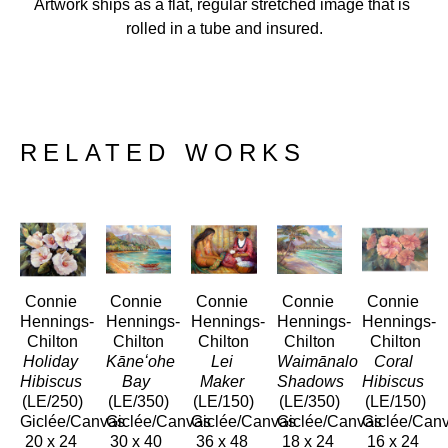
Artwork ships as a flat, regular stretched image that is 
rolled in a tube and insured.
RELATED WORKS
Connie 
Connie 
Connie 
Connie 
Connie 
Hennings-
Hennings-
Hennings-
Hennings-
Hennings-
Chilton
Chilton
Chilton
Chilton
Chilton
Holiday 
Kāneʻohe 
Lei 
Waimānalo 
Coral 
Hibiscus
Bay
Maker
Shadows
Hibiscus
(LE/250)
(LE/350)
(LE/150)
(LE/350)
(LE/150)
Giclée/Canvas
Giclée/Canvas
Giclée/Canvas
Giclée/Canvas
Giclée/Can
20 x 24 
30 x 40 
36 x 48 
18 x 24 
16 x 24 