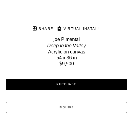
SHARE
VIRTUAL INSTALL
joe Pimental
Deep in the Valley
Acrylic on canvas
54 x 36 in
$9,500
PURCHASE
INQUIRE