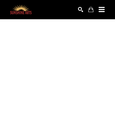
SEARCH