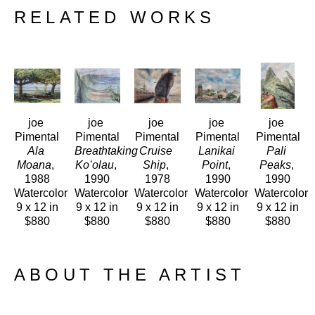
RELATED WORKS
joe 
joe 
joe 
joe 
joe 
Pimental
Pimental
Pimental
Pimental
Pimental
Ala 
Breathtaking 
Cruise 
Lanikai 
Pali 
Moana
, 
Koʻolau
, 
Ship
, 
Point
, 
Peaks
, 
1988
1990
1978
1990
1990
Watercolor
Watercolor
Watercolor
Watercolor
Watercolor
9 x 12 in
9 x 12 in
9 x 12 in
9 x 12 in
9 x 12 in
$880
$880
$880
$880
$880
ABOUT THE ARTIST