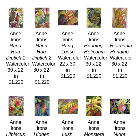
Anne 
Anne 
Anne 
Anne 
Anne 
Irons
Irons
Irons
Irons
Irons
Hana 
Hana 
Hang 
Hanging 
Heleconia 
Hou 
Hou 
Loose
Heliconia 
Hanging 
Diptich 1 
Diptich 2 
Watercolor
Watercolor
Watercolor
Watercolor
Watercolor
22 x 30 
30 x 22 
30 x 22 
30 x 22 
30 x 22 
in
in
in
in
in
$1,220
$1,220
$1,220
$1,220
$1,220
Anne 
Anne 
Anne 
Anne 
Anne 
Irons
Irons
Irons
Irons
Irons
Hibiscus 
Hidden 
Lush 
Monstera 
Night 