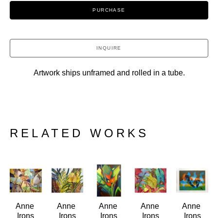
PURCHASE
INQUIRE
Artwork ships unframed and rolled in a tube.
RELATED WORKS
Anne 
Anne 
Anne 
Anne 
Anne 
Irons
Irons
Irons
Irons
Irons