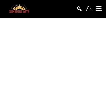
SEARCH