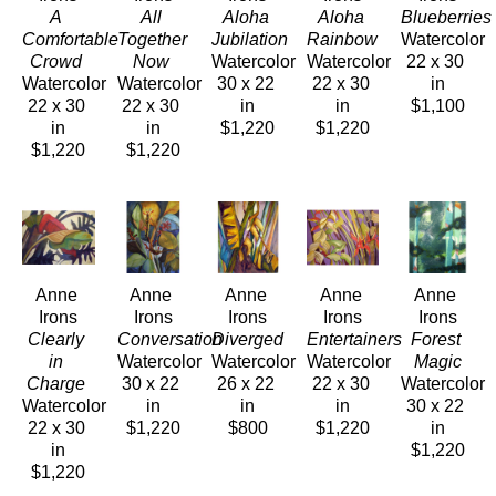
A 
All 
Aloha 
Aloha 
Blueberrie
Comfortable 
Together 
Jubilation 
Rainbow 
Watercolor
Crowd 
Now 
Watercolor
Watercolor
22 x 30 
Watercolor
Watercolor
30 x 22 
22 x 30 
in
22 x 30 
22 x 30 
in
in
$1,100
in
in
$1,220
$1,220
$1,220
$1,220
Anne 
Anne 
Anne 
Anne 
Anne 
Irons
Irons
Irons
Irons
Irons
Clearly 
Conversation 
Diverged 
Entertainers 
Forest 
in 
Watercolor
Watercolor
Watercolor
Magic
Charge 
30 x 22 
26 x 22 
22 x 30 
Watercolor
Watercolor
in
in
in
30 x 22 
22 x 30 
$1,220
$800
$1,220
in
in
$1,220
$1,220