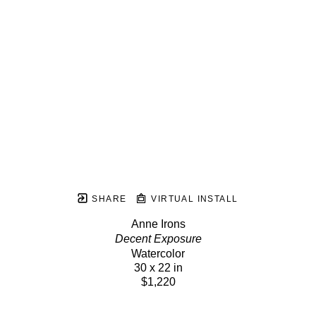
SHARE
VIRTUAL INSTALL
Anne Irons
Decent Exposure
Watercolor
30 x 22 in
$1,220