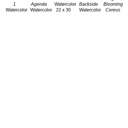
1 
Agenda 
Watercolor
Backside
Blooming 
Watercolor
Watercolor
22 x 30 
Watercolor
Cereus
30 x 22 
30 x 22 
in
30 x 22 
Watercolor
in
in
$1,220
in
22 x 30 
$1,220
$1,220
$1,220
in
$1,220
Anne 
Anne 
Anne 
Anne 
Anne 
Irons
Irons
Irons
Irons
Irons
Pearl 
Poised 
Scroll 
Sherbet 
Slow 
Ginger 
Watercolor
Watercolor
Watercolor
Day-
Watercolor
22 x 30 
30 x 22 
30 x 22 
Hanging 
23.75 x 
in
in
in
Heleconia 
22.5 in
$1,220
$1,220
$1,220
Watercolor
$700
30 x 22 
in
$1,220