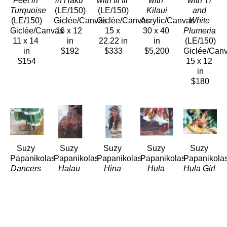
Feet in 
in Haku
with Ili Ili
with 
with Ti 
Turquoise
(LE/150)
(LE/150)
Kilaui
and 
(LE/150)
Giclée/Canvas
Giclée/Canvas
Acrylic/Canvas
White 
Giclée/Canvas
16 x 12 
15 x 
30 x 40 
Plumeria
11 x 14 
in
22.22 in
in
(LE/150)
in
$192
$333
$5,200
Giclée/Can
$154
15 x 12 
in
$180
Suzy 
Suzy 
Suzy 
Suzy 
Suzy 
Papanikolas
Papanikolas
Papanikolas
Papanikolas
Papanikola
Dancers 
Halau 
Hina
Hula 
Hula Girl 
Feet in 
Sisters 
(LE/150)
Feet in 
Lifting 
Green
in 
Giclée/Canvas
Breeze
Her 
(LE/150)
Shadow
28 x 14 
(LE/150)
Strap
Giclée/Canvas
(LE/150)
in
Giclée/Canvas
(LE/150)
12 x 16 
Giclée/Canvas
$392
12 x 14.5 
Giclée/Can