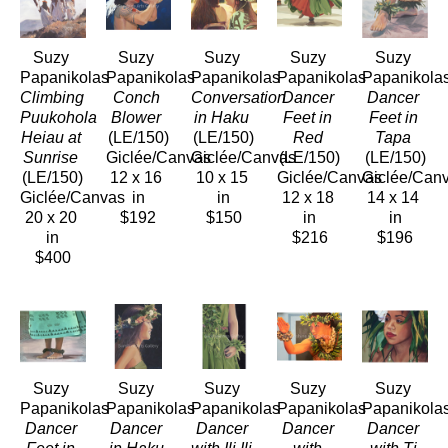
Suzy 
Suzy 
Suzy 
Suzy 
Suzy 
Papanikolas
Papanikolas
Papanikolas
Papanikolas
Papanikola
Climbing 
Conch 
Conversation 
Dancer 
Dancer 
Puukohola 
Blower
in Haku
Feet in 
Feet in 
Heiau at 
(LE/150)
(LE/150)
Red
Tapa
Sunrise
Giclée/Canvas
Giclée/Canvas
(LE/150)
(LE/150)
(LE/150)
12 x 16 
10 x 15 
Giclée/Canvas
Giclée/Can
Giclée/Canvas
in
in
12 x 18 
14 x 14 
20 x 20 
$192
$150
in
in
in
$216
$196
$400
Suzy 
Suzy 
Suzy 
Suzy 
Suzy 
Papanikolas
Papanikolas
Papanikolas
Papanikolas
Papanikola
Dancer 
Dancer 
Dancer 
Dancer 
Dancer 