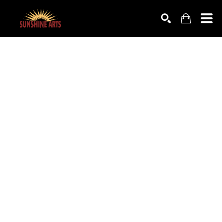
SEARCH