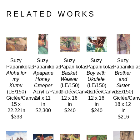
RELATED WORKS
Suzy 
Suzy 
Suzy 
Suzy 
Suzy 
Papanikolas
Papanikolas
Papanikolas
Papanikolas
Papanikola
Aloha for 
Apapane 
Basket 
Boy with 
Brother 
my 
Honey 
Weaver
Ukulele
and 
Kumu
Creeper
(LE/150)
(LE/150)
Sister
(LE/150)
Acrylic/Panel
Giclée/Canvas
Giclée/Canvas
(LE/150)
Giclée/Canvas
24 x 11 
12 x 16 
12 x 16 
Giclée/Can
15 x 
in
in
in
18 x 12 
22.22 in
$2,300
$240
$240
in
$333
$216