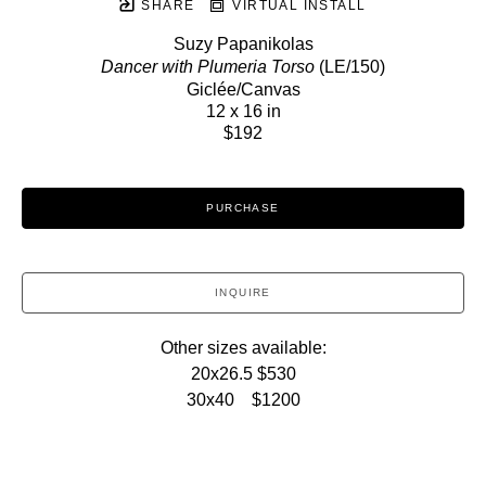
SHARE
VIRTUAL INSTALL
Suzy Papanikolas
Dancer with Plumeria Torso
 (LE/150)
Giclée/Canvas
12 x 16 in
$192
PURCHASE
INQUIRE
Other sizes available:
20x26.5 $530
30x40    $1200