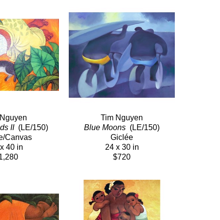
 Nguyen
Tim Nguyen
s II 
 (LE/150)
Blue Moons 
 (LE/150)
e/Canvas
Giclée
x 40 in
24 x 30 in
1,280
$720