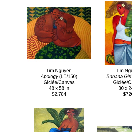
Tim Nguyen
Tim Ng
Apology
 (LE/150)
Banana Girl
Giclée/Canvas
Giclée/
48 x 58 in
30 x 2
$2,784
$72