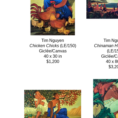
Tim Nguyen
Tim Ng
Chicken Chicks
 (LE/150)
Chinaman H
Giclée/Canvas
(LE/1
40 x 30 in
Giclée/
$1,200
40 x 8
$3,2