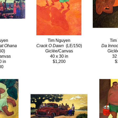
uyen
Tim Nguyen
Tim
at Ohana
Crack O Dawn 
 (LE/150)
Da Innoc
50)
Giclée/Canvas
Giclé
Canvas
40 x 30 in
32 
0 in
$1,200
$
00