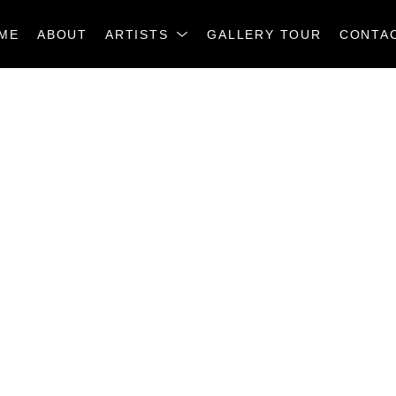
ME
ABOUT
ARTISTS
GALLERY TOUR
CONTA