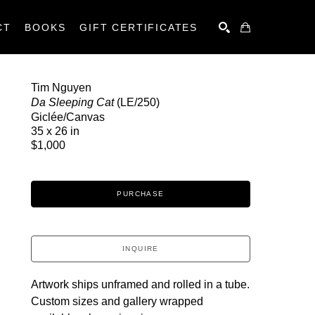
CT
BOOKS
GIFT CERTIFICATES
SEARCH
Tim Nguyen
Da Sleeping Cat
 (LE/250)
Giclée/Canvas
35 x 26 in
$1,000
PURCHASE
INQUIRE
Artwork ships unframed and rolled in a tube.
Custom sizes and gallery wrapped 