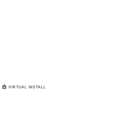
VIRTUAL INSTALL