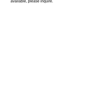
available, please inquire.