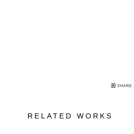
SHARE
RELATED WORKS