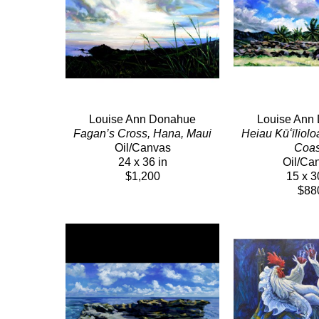
Louise Ann Donahue
Louise Ann
Fagan’s Cross, Hana, Maui
Heiau Kūʻīliolo
Oil/Canvas
Coas
24 x 36 in
Oil/Ca
$1,200
15 x 3
$88