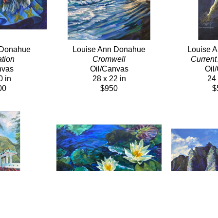
 Donahue
Louise Ann Donahue
Louise 
tion
Cromwell
Current 
nvas
Oil/Canvas
Oil
0 in
28 x 22 in
24 
00
$950
$