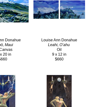
Ann Donahue
Louise Ann Donahue
ō, Maui 
Leahi, Oʻahu 
/Canvas
Oil
x 20 in
9 x 12 in
$660
$660