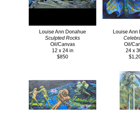
Louise Ann Donahue
Louise Ann
Sculpted Rocks
Celebra
Oil/Canvas
Oil/Ca
12 x 24 in
24 x 3
$850
$1,2