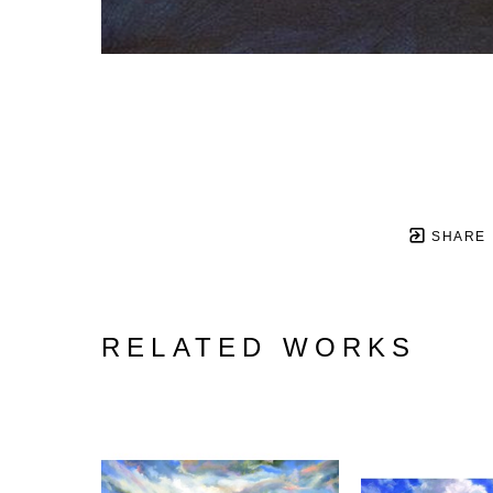
SHARE
RELATED WORKS