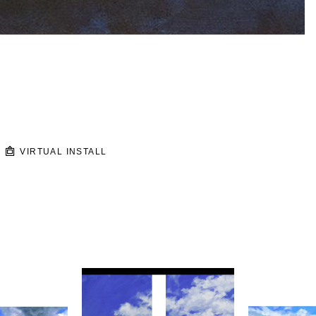
VIRTUAL INSTALL