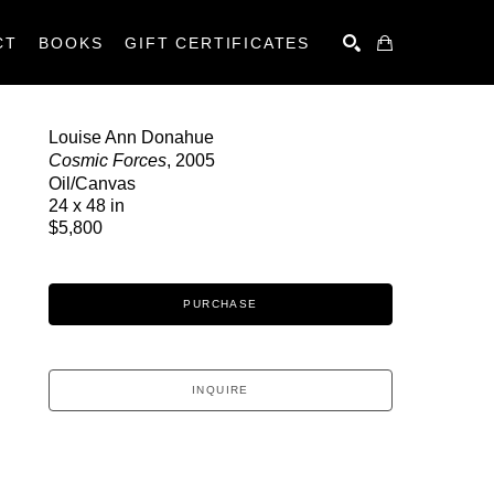
CT
BOOKS
GIFT CERTIFICATES
SEARCH
Louise Ann Donahue
Cosmic Forces
, 2005
Oil/Canvas
24 x 48 in
$5,800
PURCHASE
INQUIRE