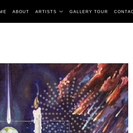
ME
ABOUT
ARTISTS
GALLERY TOUR
CONTA