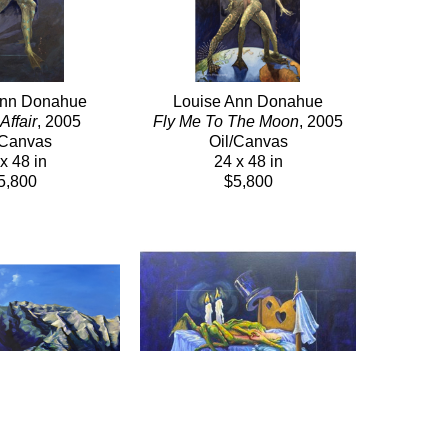
Ann Donahue
Louise Ann Donahue
Affair
, 2005
Fly Me To The Moon
, 2005
/Canvas
Oil/Canvas
x 48 in
24 x 48 in
5,800
$5,800