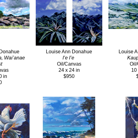
 Donahue
Louise Ann Donahue
Louise 
a, Waiʻanae 
I’e I’e 
Kaup
t 
Oil/Canvas
Oil
nvas
24 x 24 in
10 
0 in
$950
0