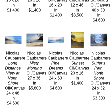
16 x 20 
16 x 20 
Oil/Canvas
Oil/Canvas
Surfboard
in
in
16 x 20 
12 x 46 
Oil/Canvas
$1,400
$1,400
in
in
40 x 30 
$1,400
$3,500
in
$4,600
Nicolas 
Nicolas 
Nicolas 
Nicolas 
Nicolas 
Caubarrere
Caubarrere
Caubarrere
Caubarrere
Caubarrere
Long 
Misty 
Pipe 
Sunset
Surferʻs 
Distance 
Morning
Dreams
Oil/Canvas
Path 
View at 
Oil/Canvas
Oil/Canvas
20 x 16 
North 
North 
27 x 36 
24 x 63 
in
Shore
Shore
in
in
$1,400
Oil/Canvas
Oil/Canvas
$5,800
$4,600
24 x 32 
24 x 48 
in
in
$3,300
$4,600