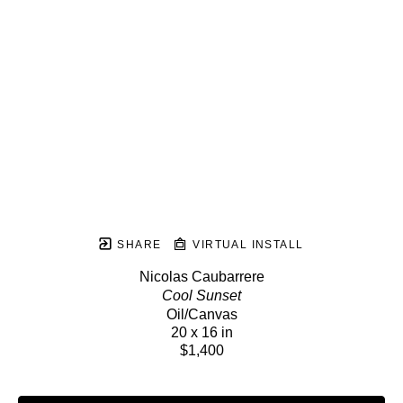
SHARE
VIRTUAL INSTALL
Nicolas Caubarrere
Cool Sunset
Oil/Canvas
20 x 16 in
$1,400