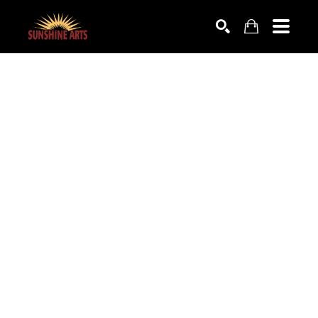
SEARCH