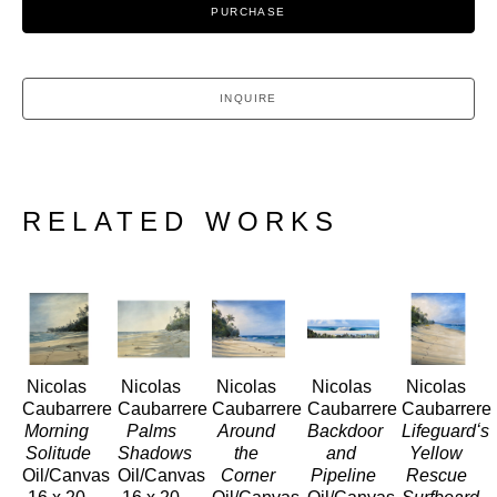
PURCHASE
INQUIRE
RELATED WORKS
Nicolas 
Nicolas 
Nicolas 
Nicolas 
Nicolas 
Caubarrere
Caubarrere
Caubarrere
Caubarrere
Caubarrere
Morning 
Palms 
Around 
Backdoor 
Lifeguardʻs 
Solitude
Shadows
the 
and 
Yellow 
Oil/Canvas
Oil/Canvas
Corner
Pipeline
Rescue 