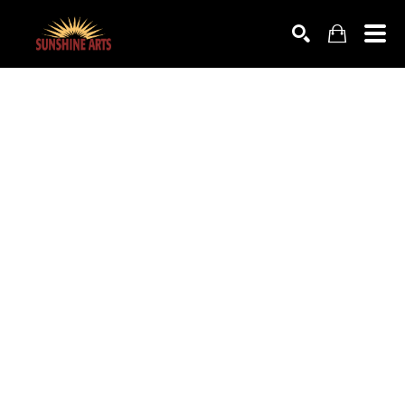
SEARCH