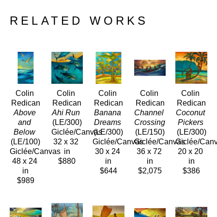
RELATED WORKS
Colin 
Colin 
Colin 
Colin 
Colin 
Redican
Redican
Redican
Redican
Redican
Above 
Ahi Run
Banana 
Channel 
Coconut 
and 
(LE/300)
Dreams
Crossing
Pickers
Below
Giclée/Canvas
(LE/300)
(LE/150)
(LE/300)
(LE/100)
32 x 32 
Giclée/Canvas
Giclée/Canvas
Giclée/Can
Giclée/Canvas
in
30 x 24 
36 x 72 
20 x 20 
48 x 24 
$880
in
in
in
in
$644
$2,075
$386
$989