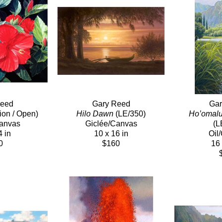
Reed
Gary Reed
Gar
tion / Open)
Hilo Dawn
 (LE/350)
Ho’omalu
Canvas
Giclée/Canvas
(L
4 in
10 x 16 in
Oil
0
$160
16 