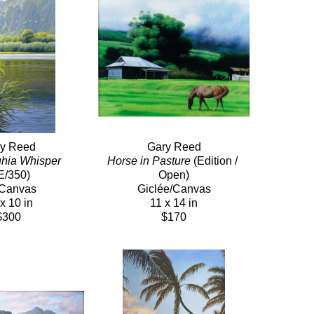
y Reed
Gary Reed
hia Whisper
Horse in Pasture
 (Edition / 
E/350)
Open)
/Canvas
Giclée/Canvas
x 10 in
11 x 14 in
$300
$170