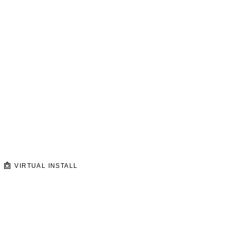
VIRTUAL INSTALL