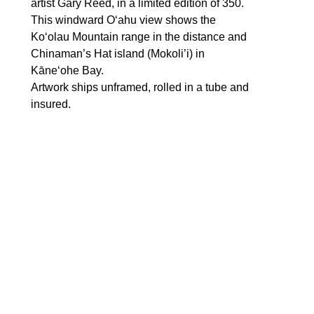
artist Gary Reed, in a limited edition of 350. 
This windward Oʻahu view shows the 
Koʻolau Mountain range in the distance and 
Chinaman’s Hat island (Mokoli’i) in 
Kāneʻohe Bay. 
Artwork ships unframed, rolled in a tube and 
insured.