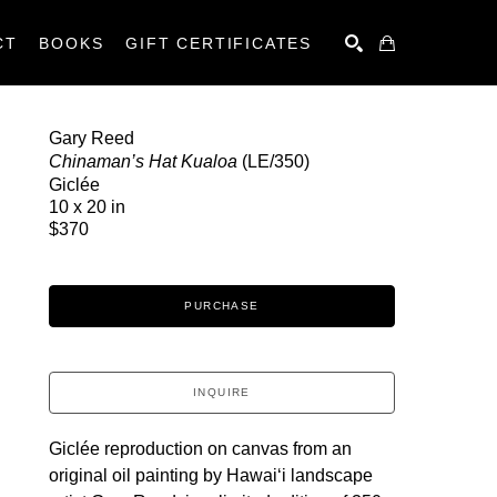
CT
BOOKS
GIFT CERTIFICATES
SEARCH
Gary Reed
Chinaman’s Hat Kualoa
 (LE/350)
Giclée
10 x 20 in
$370
PURCHASE
INQUIRE
Giclée reproduction on canvas from an 
original oil painting by Hawaiʻi landscape 