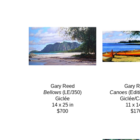
Gary Reed
Gary 
Bellows
 (LE/350)
Canoes
 (Edit
Giclée
Giclée/
14 x 25 in
11 x 1
$700
$17