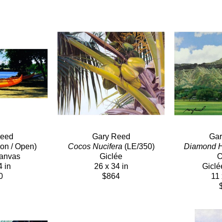
Reed
Gary Reed
Gar
ion / Open)
Cocos Nucifera
 (LE/350)
Diamond 
Canvas
Giclée
O
4 in
26 x 34 in
Giclé
0
$864
11 