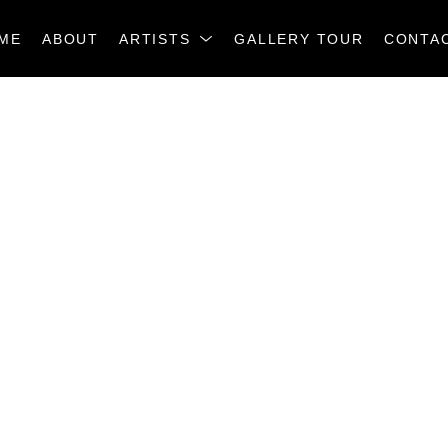
ME
ABOUT
ARTISTS
GALLERY TOUR
CONTA