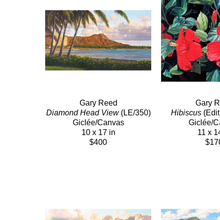
Gary Reed
Gary 
Diamond Head View
 (LE/350)
Hibiscus
 (Edi
Giclée/Canvas
Giclée/
10 x 17 in
11 x 1
$400
$17