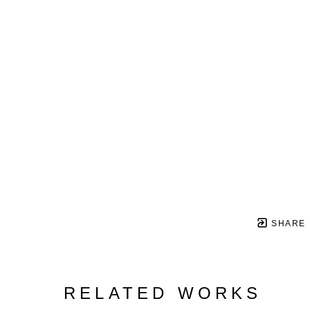
SHARE
RELATED WORKS