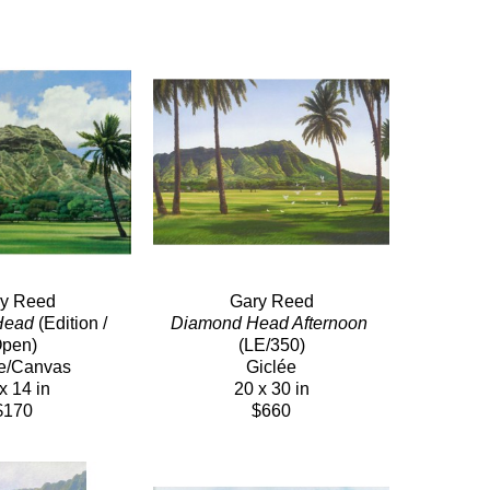
y Reed
Gary Reed
Head
 (Edition / 
Diamond Head Afternoon
pen)
(LE/350)
e/Canvas
Giclée
x 14 in
20 x 30 in
$170
$660