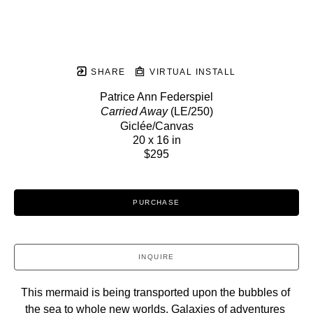
SHARE
VIRTUAL INSTALL
Patrice Ann Federspiel
Carried Away
 (LE/250)
Giclée/Canvas
20 x 16 in
$295
PURCHASE
INQUIRE
This mermaid is being transported upon the bubbles of 
the sea to whole new worlds. Galaxies of adventures 