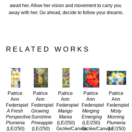
await her. Allow her vision and movement to carry you 
away with her. Go ahead, decide to follow your dreams.
RELATED WORKS
Patrice 
Patrice 
Patrice 
Patrice 
Patrice 
Ann 
Ann 
Ann 
Ann 
Ann 
Federspiel
Federspiel
Federspiel
Federspiel
Federspiel
A Fresh 
Growing 
Mango 
Merging 
Misty 
Perspective 
Sunshine 
Mania
Emerging
Morning 
Plumeria
Pineapple
(LE/250)
(LE/250)
Plumeria 
(LE/250)
(LE/250)
Giclée/Canvas
Giclée/Canvas
(LE/250)