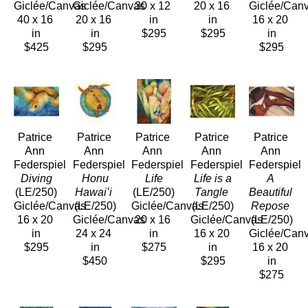
Giclée/Canvas
Giclée/Canvas
30 x 12 
20 x 16 
Giclée/Can
40 x 16 
20 x 16 
in
in
16 x 20 
in
in
$295
$295
in
$425
$295
$295
Patrice 
Patrice 
Patrice 
Patrice 
Patrice 
Ann 
Ann 
Ann 
Ann 
Ann 
Federspiel
Federspiel
Federspiel
Federspiel
Federspiel
 Diving
 Honu 
 Life
 Life is a 
A 
(LE/250)
Hawaiʻi
(LE/250)
Tangle
Beautiful 
Giclée/Canvas
(LE/250)
Giclée/Canvas
(LE/250)
Repose
16 x 20 
Giclée/Canvas
20 x 16 
Giclée/Canvas
(LE/250)
in
24 x 24 
in
16 x 20 
Giclée/Can
$295
in
$275
in
16 x 20 
$450
$295
in
$275