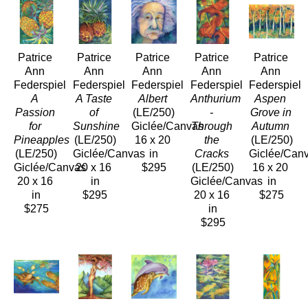
Patrice 
Patrice 
Patrice 
Patrice 
Patrice 
Ann 
Ann 
Ann 
Ann 
Ann 
Federspiel
Federspiel
Federspiel
Federspiel
Federspiel
A 
A Taste 
Albert
Anthurium 
Aspen 
Passion 
of 
(LE/250)
- 
Grove in 
for 
Sunshine
Giclée/Canvas
Through 
Autumn
Pineapples
(LE/250)
16 x 20 
the 
(LE/250)
(LE/250)
Giclée/Canvas
in
Cracks
Giclée/Can
Giclée/Canvas
20 x 16 
$295
(LE/250)
16 x 20 
20 x 16 
in
Giclée/Canvas
in
in
$295
20 x 16 
$275
$275
in
$295