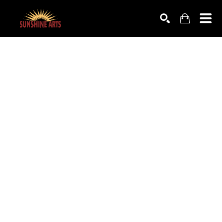
SEARCH