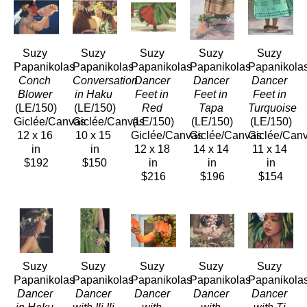
Suzy 
Suzy 
Suzy 
Suzy 
Suzy 
Papanikolas
Papanikolas
Papanikolas
Papanikolas
Papanikola
Conch 
Conversation 
Dancer 
Dancer 
Dancer 
Blower
in Haku
Feet in 
Feet in 
Feet in 
(LE/150)
(LE/150)
Red
Tapa
Turquoise
Giclée/Canvas
Giclée/Canvas
(LE/150)
(LE/150)
(LE/150)
12 x 16 
10 x 15 
Giclée/Canvas
Giclée/Canvas
Giclée/Can
in
in
12 x 18 
14 x 14 
11 x 14 
$192
$150
in
in
in
$216
$196
$154
Suzy 
Suzy 
Suzy 
Suzy 
Suzy 
Papanikolas
Papanikolas
Papanikolas
Papanikolas
Papanikola
Dancer 
Dancer 
Dancer 
Dancer 
Dancer 