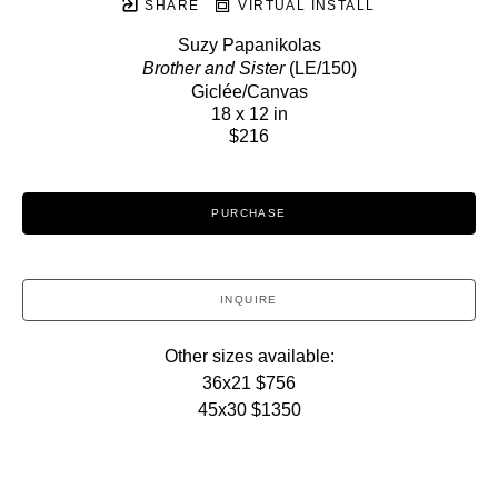
SHARE
VIRTUAL INSTALL
Suzy Papanikolas
Brother and Sister
 (LE/150)
Giclée/Canvas
18 x 12 in
$216
PURCHASE
INQUIRE
Other sizes available:
36x21 $756
45x30 $1350