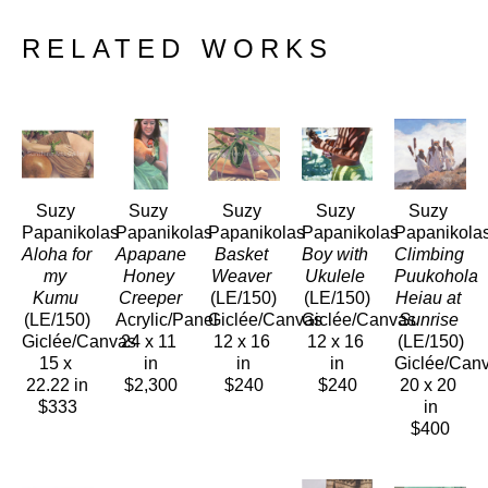
RELATED WORKS
Suzy 
Suzy 
Suzy 
Suzy 
Suzy 
Papanikolas
Papanikolas
Papanikolas
Papanikolas
Papanikola
Aloha for 
Apapane 
Basket 
Boy with 
Climbing 
my 
Honey 
Weaver
Ukulele
Puukohola 
Kumu
Creeper
(LE/150)
(LE/150)
Heiau at 
(LE/150)
Acrylic/Panel
Giclée/Canvas
Giclée/Canvas
Sunrise
Giclée/Canvas
24 x 11 
12 x 16 
12 x 16 
(LE/150)
15 x 
in
in
in
Giclée/Can
22.22 in
$2,300
$240
$240
20 x 20 
$333
in
$400