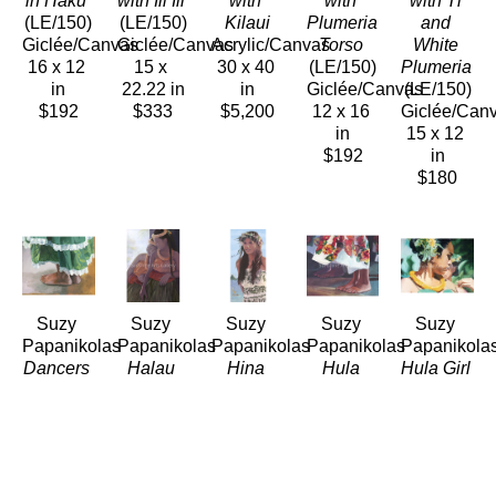
in Haku
with Ili Ili
with 
with 
with Ti 
(LE/150)
(LE/150)
Kilaui
Plumeria 
and 
Giclée/Canvas
Giclée/Canvas
Acrylic/Canvas
Torso
White 
16 x 12 
15 x 
30 x 40 
(LE/150)
Plumeria
in
22.22 in
in
Giclée/Canvas
(LE/150)
$192
$333
$5,200
12 x 16 
Giclée/Can
in
15 x 12 
$192
in
$180
Suzy 
Suzy 
Suzy 
Suzy 
Suzy 
Papanikolas
Papanikolas
Papanikolas
Papanikolas
Papanikola
Dancers 
Halau 
Hina
Hula 
Hula Girl 
Feet in 
Sisters 
(LE/150)
Feet in 
Lifting 
Green
in 
Giclée/Canvas
Breeze
Her 
(LE/150)
Shadow
28 x 14 
(LE/150)
Strap
Giclée/Canvas
(LE/150)
in
Giclée/Canvas
(LE/150)
12 x 16 
Giclée/Canvas
$392
12 x 14.5 
Giclée/Can