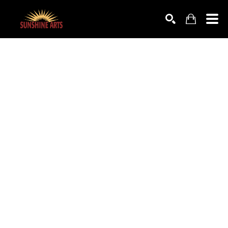
SEARCH