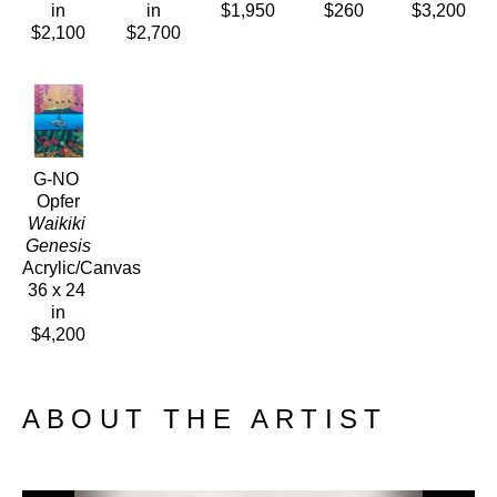
in
in
$1,950
$260
$3,200
$2,100
$2,700
G-NO 
Opfer
Waikiki 
Genesis
Acrylic/Canvas
36 x 24 
in
$4,200
ABOUT THE ARTIST