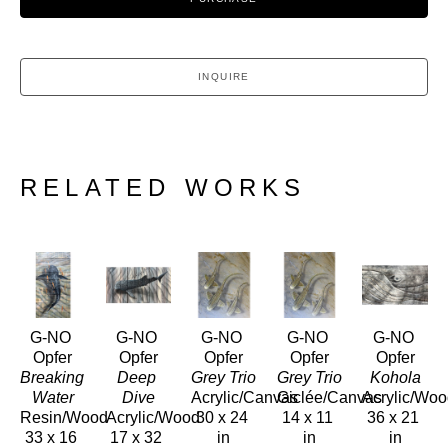
INQUIRE
RELATED WORKS
G-NO 
G-NO 
G-NO 
G-NO 
G-NO 
Opfer
Opfer
Opfer
Opfer
Opfer
Breaking 
Deep 
Grey Trio
Grey Trio
Kohola
Water
Dive
Acrylic/Canvas
Giclée/Canvas
Acrylic/Wo
Resin/Wood
Acrylic/Wood
30 x 24 
14 x 11 
36 x 21 
33 x 16 
17 x 32 
in
in
in