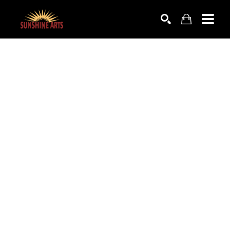
SEARCH