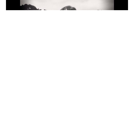
G-no is a Hawaii-based artist and surfer who has 