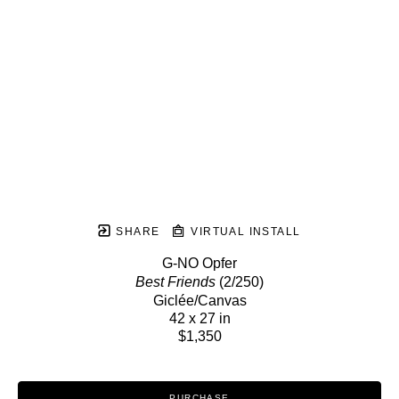
SHARE
VIRTUAL INSTALL
G-NO Opfer
Best Friends
 (2/250)
Giclée/Canvas
42 x 27 in
$1,350
PURCHASE