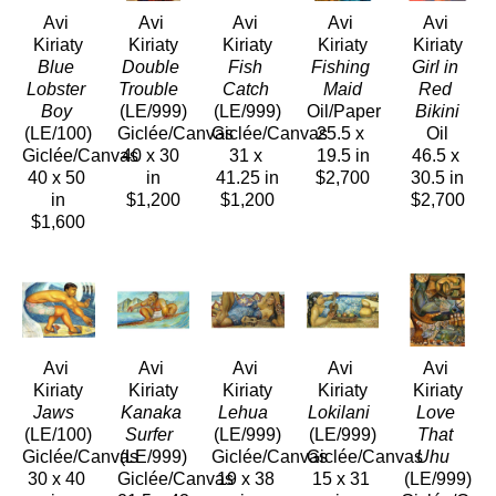
Avi 
Avi 
Avi 
Avi 
Avi 
Kiriaty
Kiriaty
Kiriaty
Kiriaty
Kiriaty
Blue 
Double 
Fish 
Fishing 
Girl in 
Lobster 
Trouble 
Catch
Maid
Red 
Boy
(LE/999)
(LE/999)
Oil/Paper
Bikini
(LE/100)
Giclée/Canvas
Giclée/Canvas
25.5 x 
Oil
Giclée/Canvas
40 x 30 
31 x 
19.5 in
46.5 x 
40 x 50 
in
41.25 in
$2,700
30.5 in
in
$1,200
$1,200
$2,700
$1,600
Avi 
Avi 
Avi 
Avi 
Avi 
Kiriaty
Kiriaty
Kiriaty
Kiriaty
Kiriaty
Jaws 
Kanaka 
Lehua 
Lokilani 
Love 
(LE/100)
Surfer 
(LE/999)
(LE/999)
That 
Giclée/Canvas
(LE/999)
Giclée/Canvas
Giclée/Canvas
Uhu 
30 x 40 
Giclée/Canvas
19 x 38 
15 x 31 
(LE/999)