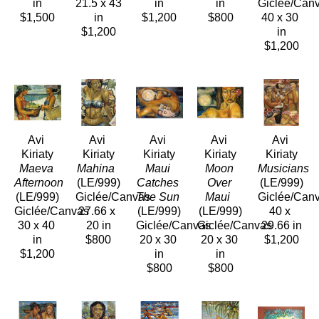
in
21.5 x 43 
in
in
Giclée/Can
$1,500
in
$1,200
$800
40 x 30 
$1,200
in
$1,200
Avi 
Avi 
Avi 
Avi 
Avi 
Kiriaty
Kiriaty
Kiriaty
Kiriaty
Kiriaty
Maeva 
Mahina 
Maui 
Moon 
Musicians 
Afternoon 
(LE/999)
Catches 
Over 
(LE/999)
(LE/999)
Giclée/Canvas
The Sun 
Maui 
Giclée/Can
Giclée/Canvas
27.66 x 
(LE/999)
(LE/999)
40 x 
30 x 40 
20 in
Giclée/Canvas
Giclée/Canvas
29.66 in
in
$800
20 x 30 
20 x 30 
$1,200
$1,200
in
in
$800
$800