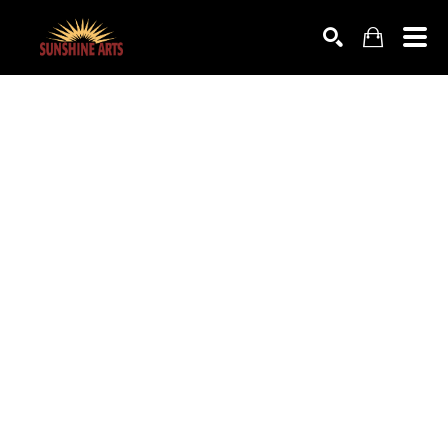
SEARCH