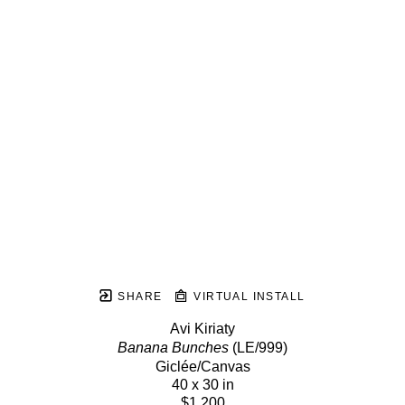
SHARE
VIRTUAL INSTALL
Avi Kiriaty
Banana Bunches
 (LE/999)
Giclée/Canvas
40 x 30 in
$1,200