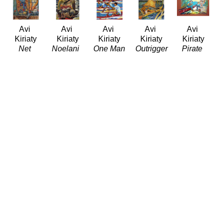
Avi 
Avi 
Avi 
Avi 
Avi 
Kiriaty
Kiriaty
Kiriaty
Kiriaty
Kiriaty
Net 
Noelani 
One Man 
Outrigger
Pirate 
Fishing 
(LE/999)
Canoe 
(LE/999)
Music
(LE/999)
Giclée/Canvas
Race
Giclée/Canvas
Oil/Paper
Giclée/Canvas
26.8 x 20 
(LE/100)
38.66 x 
14.5 x 
30 x 37.5 
in
Giclée/Canvas
31 in
18.5 in
in
$800
40 x 32 
$1,200
$2,500
$1,200
in
$1,500
Avi 
Avi 
Avi 
Avi 
Avi 
Kiriaty
Kiriaty
Kiriaty
Kiriaty
Kiriaty
Polynesian 
Puna 
Rock 
Te Ura 
The Blue 
Voyage
Fisherman 
Lifter 
Nui 
Uke 