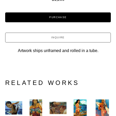
PURCHASE
INQUIRE
Artwork ships unframed and rolled in a tube.
RELATED WORKS