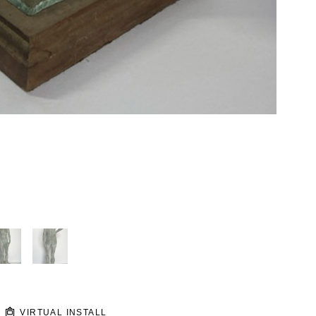
VIRTUAL INSTALL