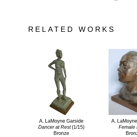
RELATED WORKS
A. LaMoyne Garside
A. LaMoyne
Dancer at Rest
 (1/15)
Female
Bronze
Bron