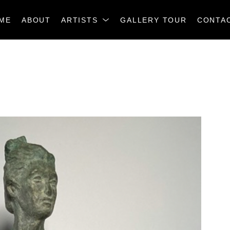
ME
ABOUT
ARTISTS
GALLERY TOUR
CONTA