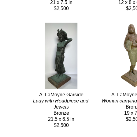
21 x 7.5 in
12 x 8 x 
$2,500
$2,5
A. LaMoyne Garside
A. LaMoyne
Lady with Headpiece and 
Woman carrying
Jewels
Bron
Bronze
19 x 7
21.5 x 6.5 in
$2,5
$2,500