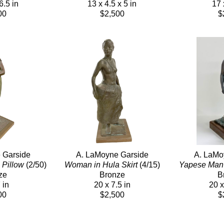
6.5 in
13 x 4.5 x 5 in
17 
00
$2,500
$
 Garside
A. LaMoyne Garside
A. LaMo
 Pillow
 (2/50)
Woman in Hula Skirt
 (4/15)
Yapese Man
ze
Bronze
B
 in
20 x 7.5 in
20 x
00
$2,500
$