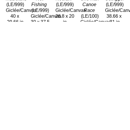
(LE/999)
Fishing 
(LE/999)
Canoe 
(LE/999)
Giclée/Canvas
(LE/999)
Giclée/Canvas
Race
Giclée/Can
40 x 
Giclée/Canvas
26.8 x 20 
(LE/100)
38.66 x 
29.66 in
30 x 37.5 
in
Giclée/Canvas
31 in
$1,200
in
$800
40 x 32 
$1,200
$1,200
in
$1,500
Avi 
Avi 
Avi 
Avi 
Avi 
Kiriaty
Kiriaty
Kiriaty
Kiriaty
Kiriaty
Pirate 
Polynesian 
Puna 
Rock 
Te Ura 
Music
Voyage
Fisherman 
Lifter 
Nui 
Oil/Paper
(LE/100)
(LE/100)
(LE/999)
(LE/100)
14.5 x 
Giclée/Canvas
Giclée/Canvas
Giclée/Canvas
Giclée/Can
18.5 in
38 x 66 
34 x 34 
41 x 31 
38 x 38 
$2,500
in
in
in
in
$3,000
$1,500
$1,200
$1,500