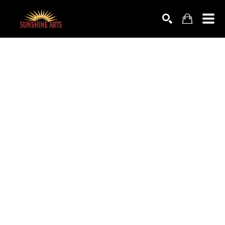
SEARCH