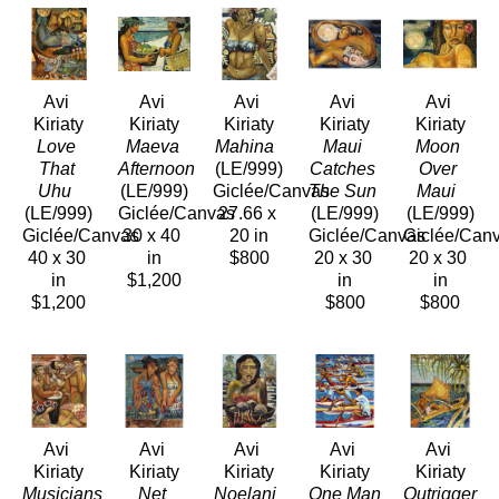
Avi 
Avi 
Avi 
Avi 
Avi 
Kiriaty
Kiriaty
Kiriaty
Kiriaty
Kiriaty
Love 
Maeva 
Mahina 
Maui 
Moon 
That 
Afternoon 
(LE/999)
Catches 
Over 
Uhu 
(LE/999)
Giclée/Canvas
The Sun 
Maui 
(LE/999)
Giclée/Canvas
27.66 x 
(LE/999)
(LE/999)
Giclée/Canvas
30 x 40 
20 in
Giclée/Canvas
Giclée/Can
40 x 30 
in
$800
20 x 30 
20 x 30 
in
$1,200
in
in
$1,200
$800
$800
Avi 
Avi 
Avi 
Avi 
Avi 
Kiriaty
Kiriaty
Kiriaty
Kiriaty
Kiriaty
Musicians 
Net 
Noelani 
One Man 
Outrigger