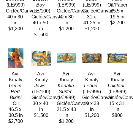
(LE/999)
Boy
(LE/999)
(LE/999)
Oil/Paper
Giclée/Canvas
(LE/100)
Giclée/Canvas
Giclée/Canvas
25.5 x 
40 x 30 
Giclée/Canvas
40 x 30 
31 x 
19.5 in
in
40 x 50 
in
41.25 in
$2,700
$1,200
in
$1,200
$1,200
$1,600
Avi 
Avi 
Avi 
Avi 
Avi 
Kiriaty
Kiriaty
Kiriaty
Kiriaty
Kiriaty
Girl in 
Jaws 
Kanaka 
Lehua 
Lokilani 
Red 
(LE/100)
Surfer 
(LE/999)
(LE/999)
Bikini
Giclée/Canvas
(LE/999)
Giclée/Canvas
Giclée/Can
Oil
30 x 40 
Giclée/Canvas
19 x 38 
15 x 31 
46.5 x 
in
21.5 x 43 
in
in
30.5 in
$1,500
in
$1,200
$800
$2,700
$1,200