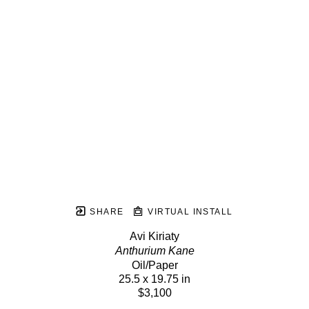
SHARE
VIRTUAL INSTALL
Avi Kiriaty
Anthurium Kane
Oil/Paper
25.5 x 19.75 in
$3,100