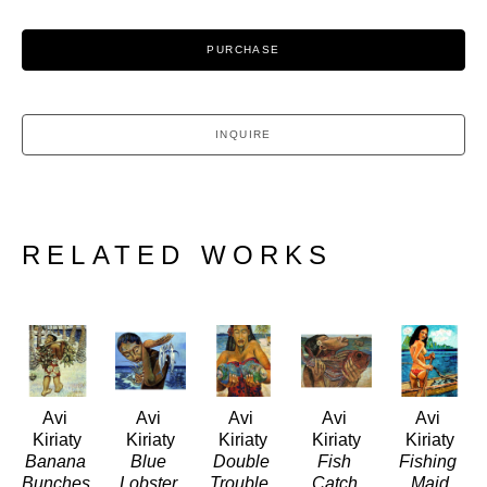
PURCHASE
INQUIRE
RELATED WORKS
Avi 
Avi 
Avi 
Avi 
Avi 
Kiriaty
Kiriaty
Kiriaty
Kiriaty
Kiriaty
Banana 
Blue 
Double 
Fish 
Fishing 
Bunches
Lobster 
Trouble 
Catch
Maid