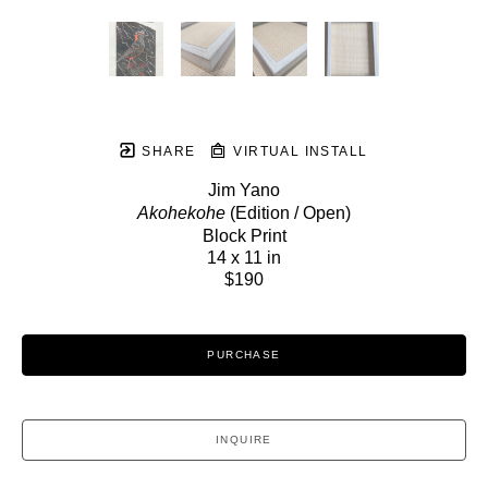
SHARE
VIRTUAL INSTALL
Jim Yano
Akohekohe
 (Edition / Open)
Block Print
14 x 11 in
$190
PURCHASE
INQUIRE