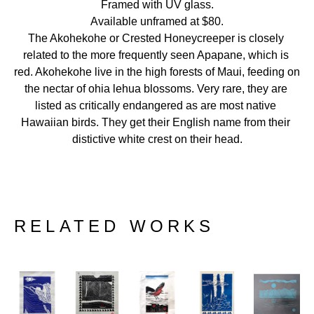
Framed with UV glass.
Available unframed at $80.
The Akohekohe or Crested Honeycreeper is closely 
related to the more frequently seen Apapane, which is 
red. Akohekohe live in the high forests of Maui, feeding on 
the nectar of ohia lehua blossoms. Very rare, they are 
listed as critically endangered as are most native 
Hawaiian birds. They get their English name from their 
distictive white crest on their head.
RELATED WORKS