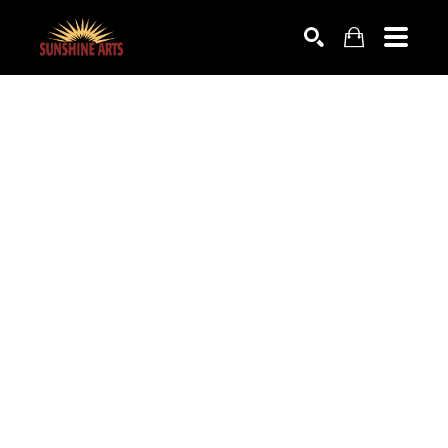
SEARCH