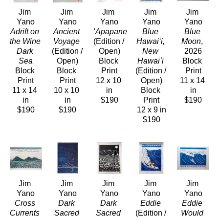
Jim 
Jim 
Jim 
Jim 
Jim 
Yano
Yano
Yano
Yano
Yano
Adrift on 
Ancient 
ʻApapane
Blue 
Blue 
the Wine 
Voyage
(Edition / 
Hawaiʻi, 
Moon
, 
Dark 
(Edition / 
Open)
New 
2026
Sea
Open)
Block 
Hawaiʻi
Block 
Block 
Block 
Print
(Edition / 
Print
Print
Print
12 x 10 
Open)
11 x 14 
11 x 14 
10 x 10 
in
Block 
in
in
in
$190
Print
$190
$190
$190
12 x 9 in
$190
Jim 
Jim 
Jim 
Jim 
Jim 
Yano
Yano
Yano
Yano
Yano
Cross 
Dark 
Dark 
Eddie
Eddie 
Currents
Sacred 
Sacred 
(Edition / 
Would 