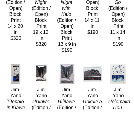
(Edition / 
Night
Night 
Open)
Go
Open)
(Edition / 
with 
Block 
(Edition / 
Block 
Open)
Kalo
Print
Open)
Print
Block 
(Edition / 
14 x 11 
Block 
14 x 20 
Print
Open)
in
Print
in
19 x 12 
Block 
$190
11 x 14 
$320
in
Print
in
$320
13 x 9 in
$190
$190
Jim 
Jim 
Jim 
Jim 
Jim 
Yano
Yano
Yano
Yano
Yano
ʻElepaio 
Hi'ilawe
Hiʻilawe
Hōkūleʻa
Hoʻomaka 
in Kiawe
(Edition / 
(Edition / 
(Edition / 
Hou
Block 
Open)
Open)
Open)
(Edition / 
Print
Block 
Block 
Block 
Open)
14 x 7.5 
Print
Print
Print
Block 
in
20 x 16 
16 x 20 
11 x 14 
Print