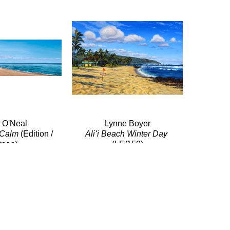
i O'Neal
Lynne Boyer
 Calm
 (Edition / 
Aliʻi Beach Winter Day
pen)
(LE/150)
e/Canvas
Giclée/Canvas
x 48 in
10.75 x 16 in
$570
$150