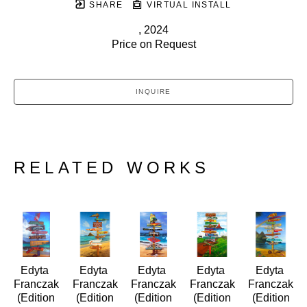
SHARE
VIRTUAL INSTALL
, 2024
Price on Request
INQUIRE
RELATED WORKS
Edyta 
Edyta 
Edyta 
Edyta 
Edyta 
Franczak
Franczak
Franczak
Franczak
Franczak
 (Edition 
 (Edition 
 (Edition 
 (Edition 
 (Edition 