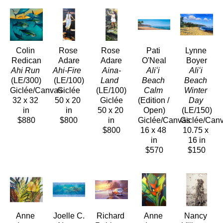
Colin 
Rose 
Rose 
Pati 
Lynne 
Redican
Adare
Adare
O'Neal
Boyer
Ahi Run
Ahi-Fire 
Aina-
Aliʻi 
Aliʻi 
(LE/300)
(LE/100)
Land 
Beach 
Beach 
Giclée/Canvas
Giclée
(LE/100)
Calm
Winter 
32 x 32 
50 x 20 
Giclée
(Edition / 
Day
in
in
50 x 20 
Open)
(LE/150)
$880
$800
in
Giclée/Canvas
Giclée/Can
$800
16 x 48 
10.75 x 
in
16 in
$570
$150
Anne 
Joelle C.
Richard 
Anne 
Nancy 