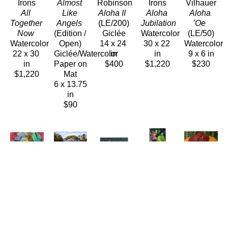
Irons
Almost 
Robinson
Irons
Vilhauer
All 
Like 
Aloha II 
Aloha 
Aloha 
Together 
Angels
(LE/200)
Jubilation 
ʻOe 
Now 
(Edition / 
Giclée
Watercolor
(LE/50)
Watercolor
Open)
14 x 24 
30 x 22 
Watercolor
22 x 30 
Giclée/Watercolor 
in
in
9 x 6 in
in
Paper on 
$400
$1,220
$230
$1,220
Mat
6 x 13.75 
in
$90
Anne 
Lynne 
Dennis 
Pati 
Tim 
Irons
Boyer
Morton
O'Neal
Nguyen
Aloha 
ʻAnahulu 
Anini
, 
Anthuriums 
Apology
Rainbow 
Morning 
2010
(LE/250)
(LE/150)
Watercolor
Light
Oil/Wood
Giclée/Canvas
Giclée/Can
22 x 30 
(LE/150)
5.25 x 
14 x 12 
48 x 58 