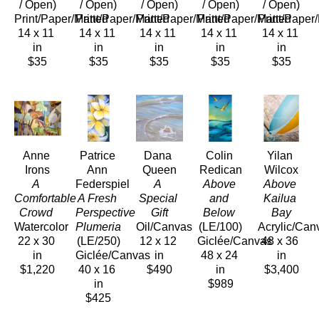
/ Open)
/ Open)
/ Open)
/ Open)
/ Open)
Print/Paper/Matted
Print/Paper/Matted
Print/Paper/Matted
Print/Paper/Matted
Print/Paper
14 x 11 
14 x 11 
14 x 11 
14 x 11 
14 x 11 
in
in
in
in
in
$35
$35
$35
$35
$35
Anne 
Patrice 
Dana 
Colin 
Yilan 
Irons
Ann 
Queen
Redican
Wilcox
A 
Federspiel
A 
Above 
Above 
Comfortable 
A Fresh 
Special 
and 
Kailua 
Crowd 
Perspective 
Gift
Below
Bay
Watercolor
Plumeria
Oil/Canvas
(LE/100)
Acrylic/Can
22 x 30 
(LE/250)
12 x 12 
Giclée/Canvas
48 x 36 
in
Giclée/Canvas
in
48 x 24 
in
$1,220
40 x 16 
$490
in
$3,400
in
$989
$425